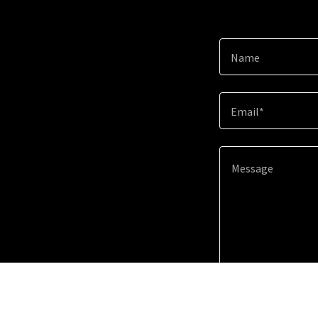
Name
Email*