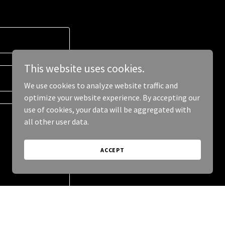
This website uses cookies.
We use cookies to analyze website traffic and
optimize your website experience. By accepting our
use of cookies, your data will be aggregated with
all other user data.
ACCEPT