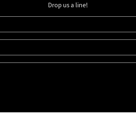
Drop us a line!
Sign up for our email list for updates, promotions, and more.