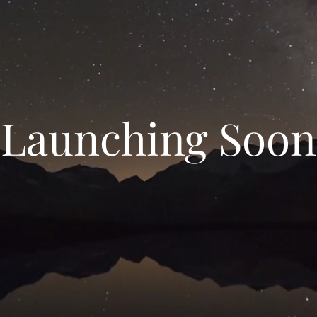
Launching Soon