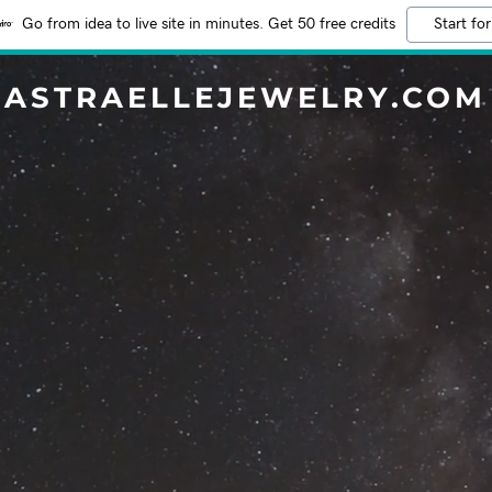
Go from idea to live site in minutes. Get 50 free credits
Start for
ASTRAELLEJEWELRY.COM