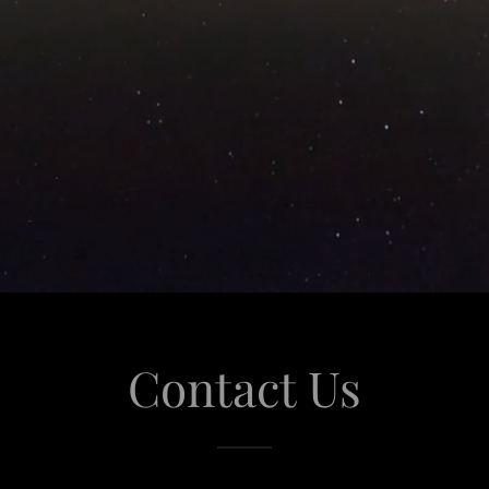
Contact Us